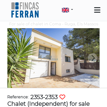
For sale of chalet in Coma - Ruga, Els Massos
2353-2353
Reference:
Chalet (Independent) for sale