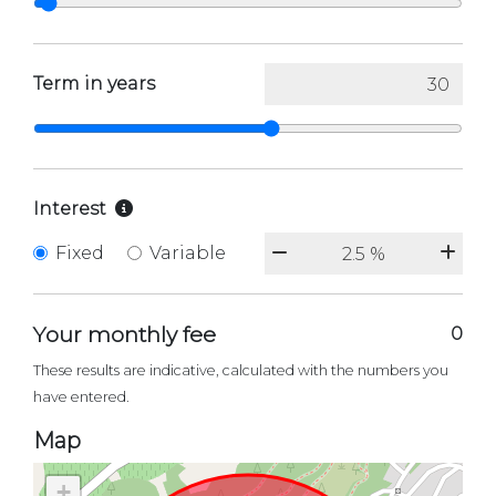
Term in years
Interest
Fixed
Variable
Your monthly fee
0
These results are indicative, calculated with the numbers you
have entered.
Map
+