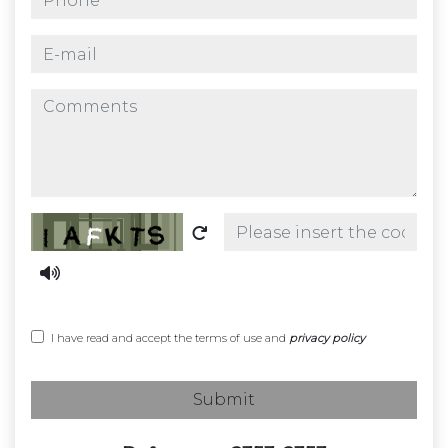
e-mail
comments
Captcha
I have read and accept the terms of use and
privacy policy
Submit