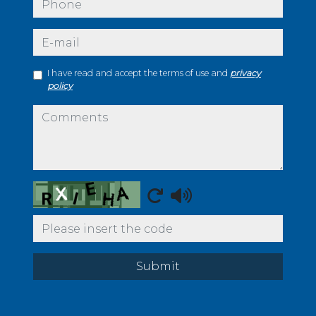
e-mail
I have read and accept the terms of use and
privacy
policy
comments
Captcha
Submit