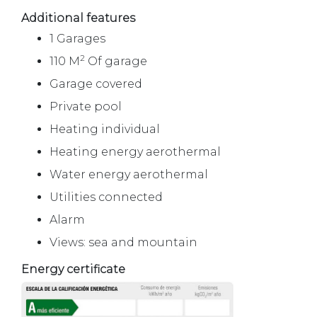
Additional features
1 Garages
2
110 M
Of garage
Garage covered
Private pool
Heating individual
Heating energy aerothermal
Water energy aerothermal
Utilities connected
Alarm
Views: sea and mountain
Energy certificate