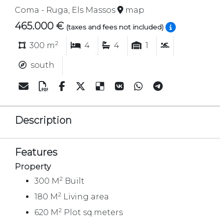
Coma - Ruga, Els Massos
map
465.000 €
(taxes and fees not included)
2
300 m
4
4
1
south
Description
Features
Property
2
300 M
Built
2
180 M
Living area
2
620 M
Plot sq.meters