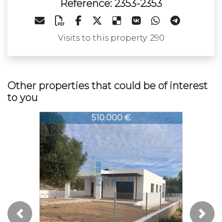
Reference: 2353-2353
Visits to this property: 290
Other properties that could be of interest
to you
353-2353
2353-2353
2353-23
510.000 €
252.500 €
Previous
Next