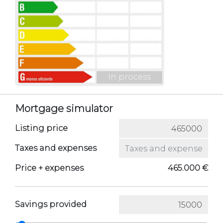
In process
Mortgage simulator
Listing price
Taxes and expenses
Price + expenses
465.000 €
Savings provided