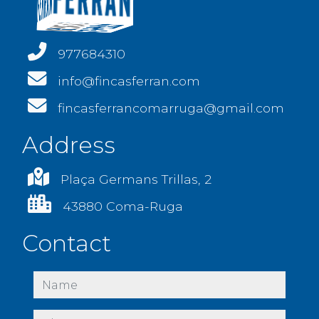
977684310
info@fincasferran.com
fincasferrancomarruga@gmail.com
Address
Plaça Germans Trillas, 2
43880 Coma-Ruga
Contact
name
phone