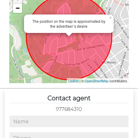
−
×
The position on the map is approximated by
the advertiser´s desire
Leaflet
| ©
OpenStreetMap
contributors
Contact agent
977684310
name
phone