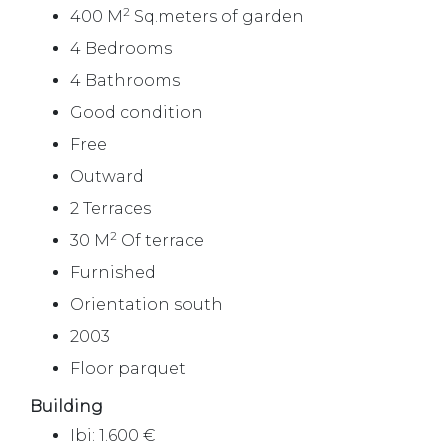
2
400 M
Sq.meters of garden
4 Bedrooms
4 Bathrooms
Good condition
Free
Outward
2 Terraces
2
30 M
Of terrace
Furnished
Orientation south
2003
Floor parquet
Building
Ibi: 1.600 €